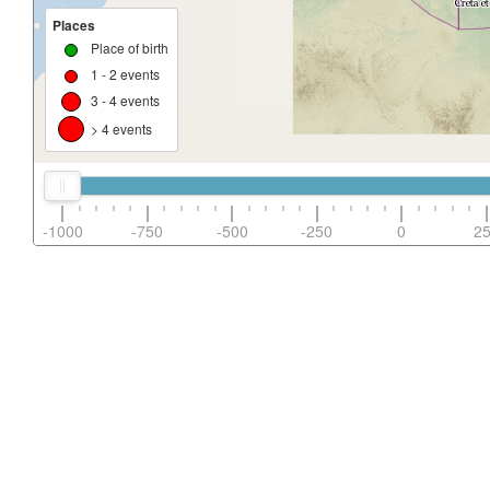
Places
Place of birth
1 - 2 events
3 - 4 events
> 4 events
-1000
-750
-500
-250
0
2