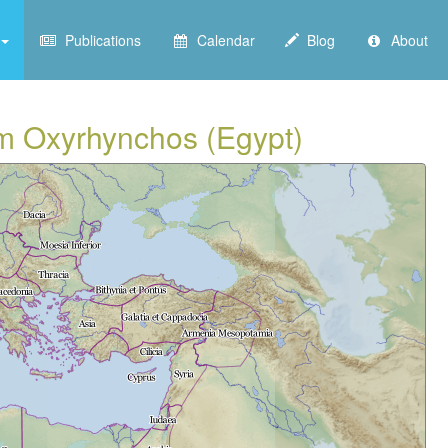
Publications
Calendar
Blog
About
om Oxyrhynchos (Egypt)