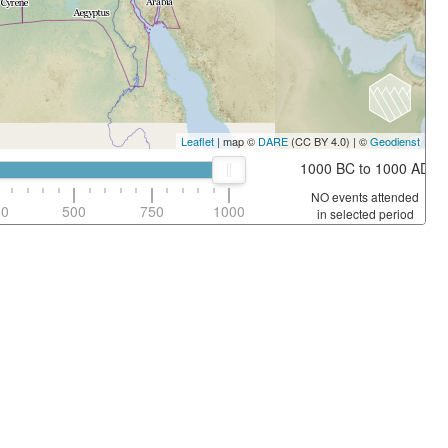
Leaflet
| map ©
DARE
(CC BY 4.0) | ©
Geodienst
1000 BC to 1000 AD
NO events attended
50
500
750
1000
in selected period