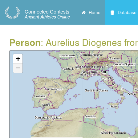
Connected Contests
Home
Database
Ancient Athletes Online
Person
: Aurelius Diogenes fr
+
−