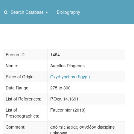
Search Database
Bibliography
Person ID:
1454
Name:
Aurelius Diogenes
Place of Origin:
Oxyrhynchos (Egypt)
Date Range:
275 to 300
List of References:
P.Oxy. 14.1691
List of
Fauconnier (2018)
Prosopographies:
Comment:
ἀπὸ τῆς ἱερᾶς συνόδου discipline
unknown