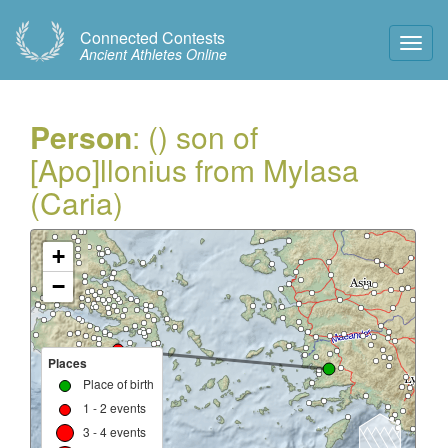
Connected Contests
Toggl
Ancient Athletes Online
Navig
Person
: () son of
[Apo]llonius from Mylasa
(Caria)
+
−
Places
Place of birth
1 - 2 events
3 - 4 events