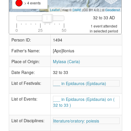
> 4 events
Leaflet
| map ©
DARE
(CC BY 4.0) | ©
Geodienst
32 to 33 AD
1 event attended
0
25
50
in selected period
Person ID:
1494
Father's Name:
[Apo]llonius
Place of Origin:
Mylasa (Caria)
Date Range:
32 to 33
List of Festivals:
___ in Epidauros (Epidauria)
List of Events:
___ in Epidauros (Epidauria) on (
32 to 33 )
List of Disciplines:
literature/oratory: poiesis