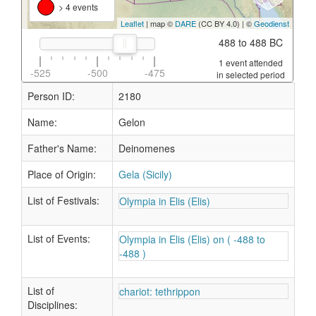
> 4 events
Leaflet
| map ©
DARE
(CC BY 4.0) | ©
Geodienst
488 to 488 BC
1 event attended
-525
-500
-475
in selected period
Person ID:
2180
Name:
Gelon
Father's Name:
Deinomenes
Place of Origin:
Gela (Sicily)
List of Festivals:
Olympia in Elis (Elis)
List of Events:
Olympia in Elis (Elis) on ( -488 to
-488 )
List of
chariot: tethrippon
Disciplines: