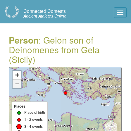
Connected Contests
Toggl
Ancient Athletes Online
Navig
Person
: Gelon son of
Deinomenes from Gela
(Sicily)
+
−
Places
Place of birth
1 - 2 events
3 - 4 events