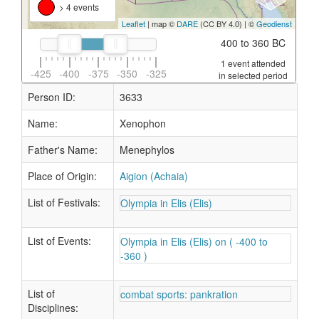
> 4 events
Leaflet
| map ©
DARE
(CC BY 4.0) | ©
Geodienst
400 to 360 BC
1 event attended
-425
-400
-375
-350
-325
in selected period
Person ID:
3633
Name:
Xenophon
Father's Name:
Menephylos
Place of Origin:
Aigion (Achaia)
List of Festivals:
Olympia in Elis (Elis)
List of Events:
Olympia in Elis (Elis) on ( -400 to
-360 )
List of
combat sports: pankration
Disciplines: