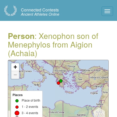
Connected Contests
Toggl
Ancient Athletes Online
Navig
Person
: Xenophon son of
Menephylos from Aigion
(Achaia)
+
−
Places
Place of birth
1 - 2 events
3 - 4 events