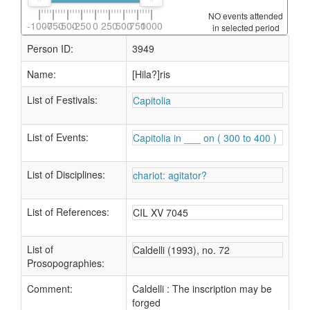
NO events attended
-1000
-750
-500
-250
0
250
500
750
1000
in selected period
Person ID:
3949
Name:
[Hila?]ris
List of Festivals:
Capitolia
List of Events:
Capitolia in ___ on ( 300 to 400 )
List of Disciplines:
chariot: agitator?
List of References:
CIL XV 7045
List of
Caldelli (1993), no. 72
Prosopographies:
Comment:
Caldelli : The inscription may be
forged