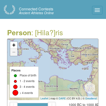
Connected Contests
Toggl
Ancient Athletes Online
Navig
Person
: [Hila?]ris
+
−
Places
Place of birth
1 - 2 events
3 - 4 events
> 4 events
Leaflet
| map ©
DARE
(CC BY 4.0) | ©
Geodienst
1000 BC to 1000 AD