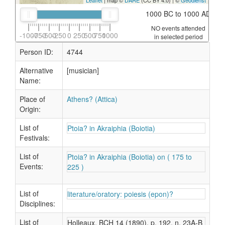
Leaflet
| map ©
DARE
(CC BY 4.0) | ©
Geodienst
1000 BC to 1000 AD
NO events attended
-1000
-750
-500
-250
0
250
500
750
1000
in selected period
Person ID:
4744
Alternative
[musician]
Name:
Place of
Athens? (Attica)
Origin:
List of
Ptoia? in Akraiphia (Boiotia)
Festivals:
List of
Ptoia? in Akraiphia (Boiotia) on ( 175 to
Events:
225 )
List of
literature/oratory: poiesis (epon)?
Disciplines:
List of
Holleaux, BCH 14 (1890), p. 192, n. 23A-B