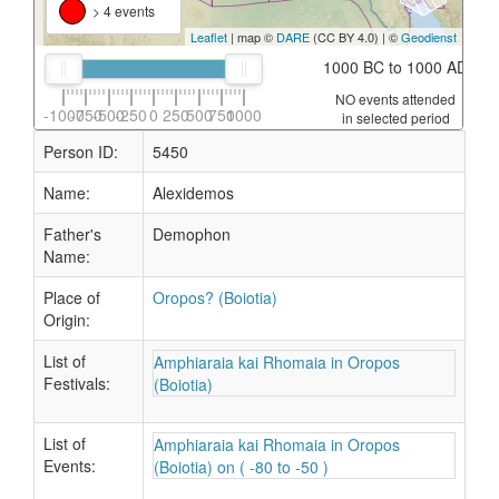
> 4 events
Leaflet
| map ©
DARE
(CC BY 4.0) | ©
Geodienst
1000 BC to 1000 AD
NO events attended
-1000
-750
-500
-250
0
250
500
750
1000
in selected period
Person ID:
5450
Name:
Alexidemos
Father's
Demophon
Name:
Place of
Oropos? (Boiotia)
Origin:
List of
Amphiaraia kai Rhomaia in Oropos
Festivals:
(Boiotia)
List of
Amphiaraia kai Rhomaia in Oropos
Events:
(Boiotia) on ( -80 to -50 )