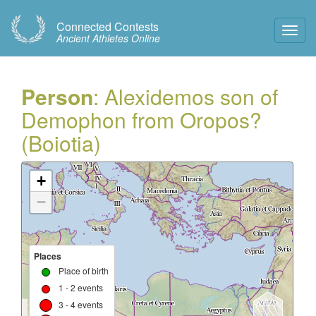
Connected Contests
Toggl
Ancient Athletes Online
Navig
Person
: Alexidemos son of
Demophon from Oropos?
(Boiotia)
+
−
Places
Place of birth
1 - 2 events
3 - 4 events