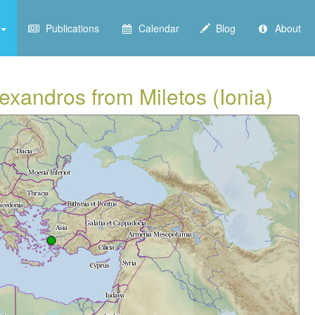
Publications
Calendar
Blog
About
exandros from Miletos (Ionia)