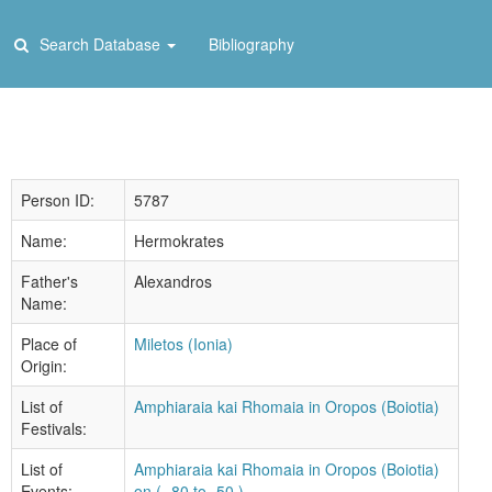
Search Database
Bibliography
Person ID:
5787
Name:
Hermokrates
Father's
Alexandros
Name:
Place of
Miletos (Ionia)
Origin:
List of
Amphiaraia kai Rhomaia in Oropos (Boiotia)
Festivals:
List of
Amphiaraia kai Rhomaia in Oropos (Boiotia)
Events:
on ( -80 to -50 )