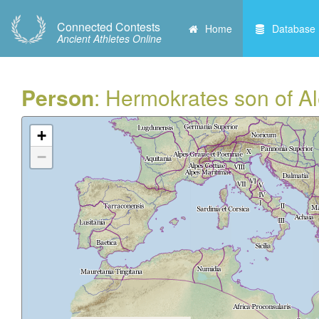
Connected Contests
Home
Database
Ancient Athletes Online
Person
: Hermokrates son of Al
+
−