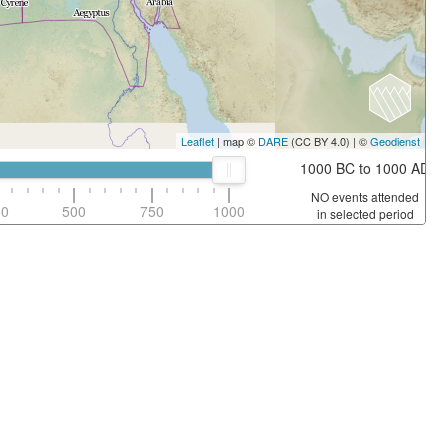
Leaflet
| map ©
DARE
(CC BY 4.0) | ©
Geodienst
1000 BC to 1000 AD
NO events attended
50
500
750
1000
in selected period