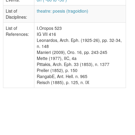
List of
theatre: poesis (tragoidion)
Disciplines:
List of
I.Oropos 523
References:
IG VII 416
Leonardos, Arch. Eph. (1925-26), pp. 32-34,
n. 148
Manieri (2009), Oro. 16, pp. 243-245
Mette (1977), IIC, 4a
Pittakis, Arch. Eph. 33 (1853), n. 1377
Preller (1852), p. 150
RangabE, Ant. Hell. n. 965
Reisch (1885), p. 125, n. IX