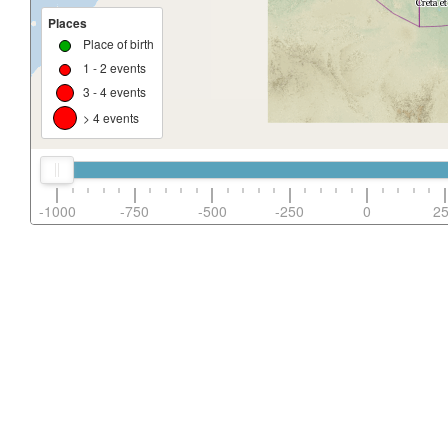
Places
Place of birth
1 - 2 events
3 - 4 events
> 4 events
-1000
-750
-500
-250
0
2