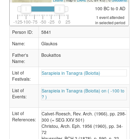
Leaflet
| map ©
DARE
(CC BY 4.0) | ©
Geodienst
100 BC to 0 AD
1 event attended
-125
-100
-75
-50
-25
0
25
in selected period
Person ID:
5841
Name:
Glaukos
Father's
Boukattos
Name:
List of
Sarapieia in Tanagra (Boiotia)
Festivals:
List of
Sarapieia in Tanagra (Boiotia) on ( -100 to
Events:
? )
List of
Calvet-Roesch, Rev. Arch. (1966), pp. 298-
References:
300 (= SEG XXV 501)
Christou, Arch. Eph. 1956 (1960), pp. 34-
72
Haussolier, BCH 2 (1878), p. 590, n. 22