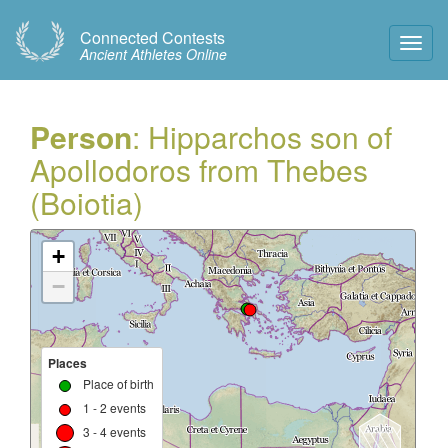
Connected Contests
Toggl
Ancient Athletes Online
Navig
Person
: Hipparchos son of
Apollodoros from Thebes
(Boiotia)
+
−
Places
Place of birth
1 - 2 events
3 - 4 events