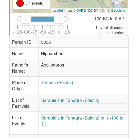
> 4 events
Leaflet
| map ©
DARE
(CC BY 4.0) | ©
Geodienst
100 BC to 0 AD
1 event attended
-125
-100
-75
-50
-25
0
25
in selected period
Person ID:
5856
Name:
Hipparchos
Father's
Apollodoros
Name:
Place of
Thebes (Boiotia)
Origin:
List of
Sarapieia in Tanagra (Boiotia)
Festivals:
List of
Sarapieia in Tanagra (Boiotia) on ( -100 to
Events:
? )