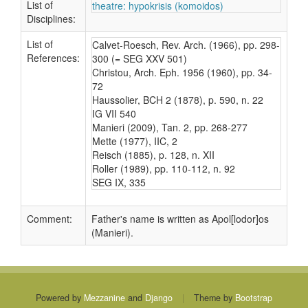
List of
theatre: hypokrisis (komoidos)
Disciplines:
List of
Calvet-Roesch, Rev. Arch. (1966), pp. 298-
References:
300 (= SEG XXV 501)
Christou, Arch. Eph. 1956 (1960), pp. 34-
72
Haussolier, BCH 2 (1878), p. 590, n. 22
IG VII 540
Manieri (2009), Tan. 2, pp. 268-277
Mette (1977), IIC, 2
Reisch (1885), p. 128, n. XII
Roller (1989), pp. 110-112, n. 92
SEG IX, 335
Comment:
Father's name is written as Apol[lodor]os
(Manieri).
Powered by
Mezzanine
and
Django
|
Theme by
Bootstrap