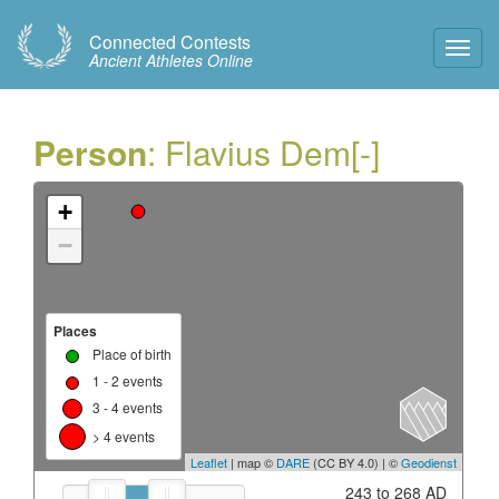
Connected Contests
Toggl
Ancient Athletes Online
Navig
Person
: Flavius Dem[-]
+
−
Places
Place of birth
1 - 2 events
3 - 4 events
> 4 events
Leaflet
| map ©
DARE
(CC BY 4.0) | ©
Geodienst
243 to 268 AD