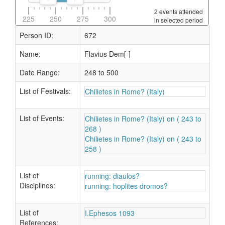
2 events attended
225
250
275
300
in selected period
Person ID:
672
Name:
Flavius Dem[-]
Date Range:
248 to 500
List of Festivals:
Chilietes in Rome? (Italy)
List of Events:
Chilietes in Rome? (Italy) on ( 243 to
268 )
Chilietes in Rome? (Italy) on ( 243 to
258 )
List of
running: diaulos?
Disciplines:
running: hoplites dromos?
List of
I.Ephesos 1093
References: