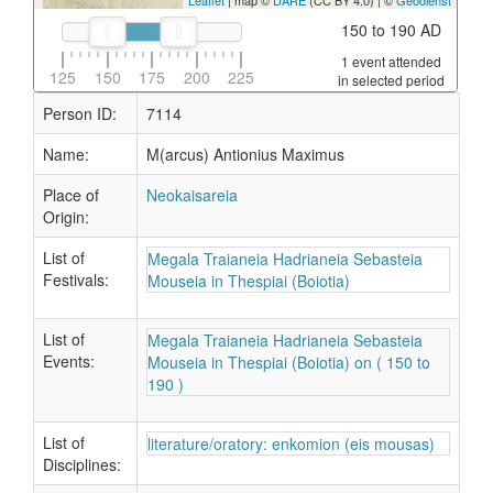
Leaflet
| map ©
DARE
(CC BY 4.0) | ©
Geodienst
150 to 190 AD
1 event attended
125
150
175
200
225
in selected period
Person ID:
7114
Name:
M(arcus) Antionius Maximus
Place of
Neokaisareia
Origin:
List of
Megala Traianeia Hadrianeia Sebasteia
Festivals:
Mouseia in Thespiai (Boiotia)
List of
Megala Traianeia Hadrianeia Sebasteia
Events:
Mouseia in Thespiai (Boiotia) on ( 150 to
190 )
List of
literature/oratory: enkomion (eis mousas)
Disciplines: