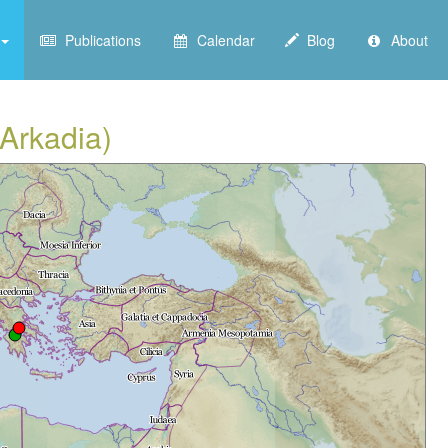
Publications
Calendar
Blog
About
(Arkadia)