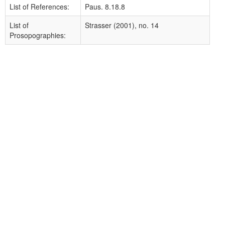
List of References:
Paus. 8.18.8
List of
Strasser (2001), no. 14
Prosopographies: