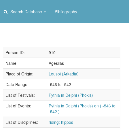
Search Database
Bibliography
Person ID:
910
Name:
Agesilas
Place of Origin:
Lousoi (Arkadia)
Date Range:
-546 to -542
List of Festivals:
Pythia in Delphi (Phokis)
List of Events:
Pythia in Delphi (Phokis) on ( -546 to
-542 )
List of Disciplines:
riding: hippos