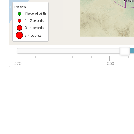
Places
Place of birth
1 - 2 events
3 - 4 events
> 4 events
-575
-550