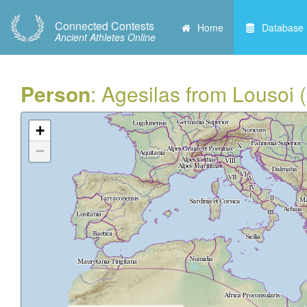
Connected Contests
Home
Database
Ancient Athletes Online
Person
: Agesilas from Lousoi 
+
−