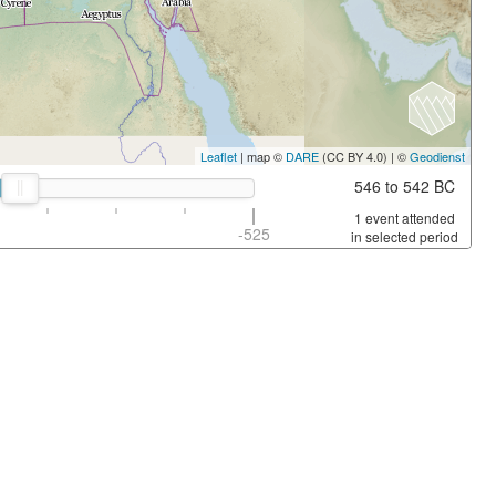
Leaflet
| map ©
DARE
(CC BY 4.0) | ©
Geodienst
546 to 542 BC
1 event attended
-525
in selected period