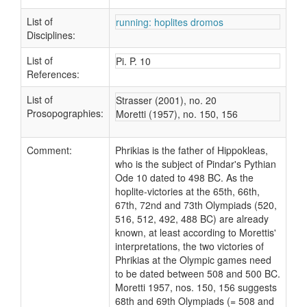
List of
running: hoplites dromos
Disciplines:
List of
Pi. P. 10
References:
List of
Strasser (2001), no. 20
Prosopographies:
Moretti (1957), no. 150, 156
Comment:
Phrikias is the father of Hippokleas,
who is the subject of Pindar's Pythian
Ode 10 dated to 498 BC. As the
hoplite-victories at the 65th, 66th,
67th, 72nd and 73th Olympiads (520,
516, 512, 492, 488 BC) are already
known, at least according to Morettis'
interpretations, the two victories of
Phrikias at the Olympic games need
to be dated between 508 and 500 BC.
Moretti 1957, nos. 150, 156 suggests
68th and 69th Olympiads (= 508 and