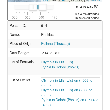
Leaflet
| map ©
DARE
(CC BY 4.0) | ©
Geodienst
514 to 496 BC
3 events attended
-550
-525
-500
-475
in selected period
Person ID:
914
Name:
Phrikias
Place of Origin:
Pelinna (Thessaly)
Date Range:
-514 to -496
List of Festivals:
Olympia in Elis (Elis)
Pythia in Delphi (Phokis)
List of Events:
Olympia in Elis (Elis) on ( -508 to
-500 )
Olympia in Elis (Elis) on ( -508 to
-500 )
Pythia in Delphi (Phokis) on ( -514 to
-496 )