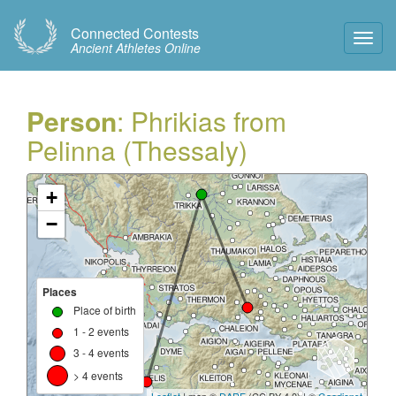
Connected Contests
Toggl
Ancient Athletes Online
Navig
Person
: Phrikias from
Pelinna (Thessaly)
+
−
Places
Place of birth
1 - 2 events
3 - 4 events
> 4 events