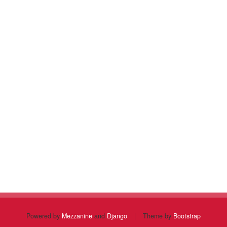
Powered by
Mezzanine
and
Django
|
Theme by
Bootstrap