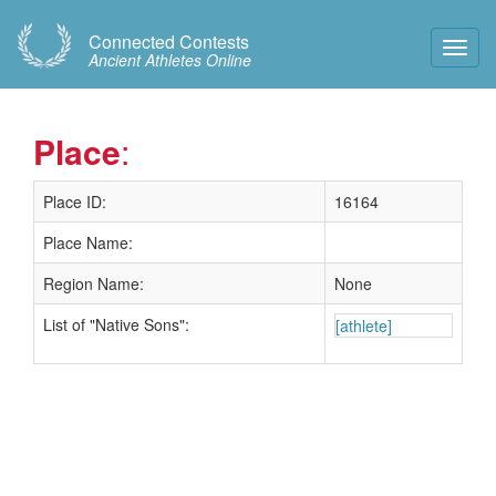
Connected Contests
Toggl
Ancient Athletes Online
Navig
Place
:
Place ID:
16164
Place Name:
Region Name:
None
List of "Native Sons":
[athlete]