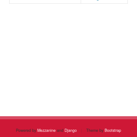
Powered by
Mezzanine
and
Django
|
Theme by
Bootstrap