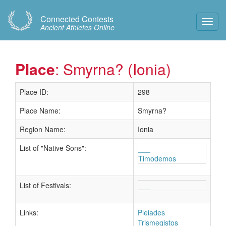
Connected Contests
Toggl
Ancient Athletes Online
Navig
Place
: Smyrna? (Ionia)
Place ID:
298
Place Name:
Smyrna?
Region Name:
Ionia
List of "Native Sons":
___
Timodemos
List of Festivals:
___
Links:
Pleiades
Trismegistos