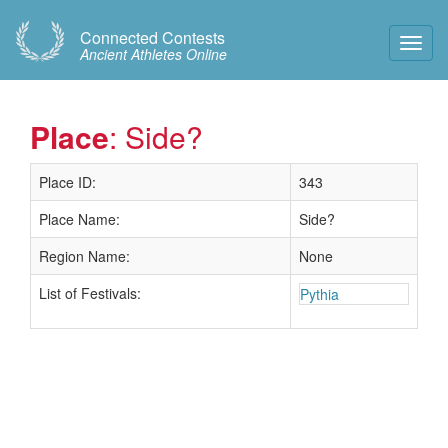
Connected Contests
Toggl
Ancient Athletes Online
Navig
Place
: Side?
Place ID:
343
Place Name:
Side?
Region Name:
None
List of Festivals:
Pythia