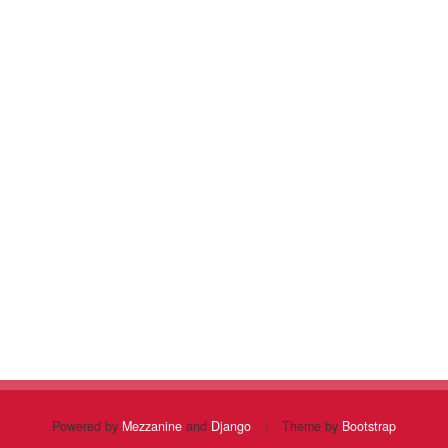
Powered by
Mezzanine
and
Django
|
Theme by
Bootstrap