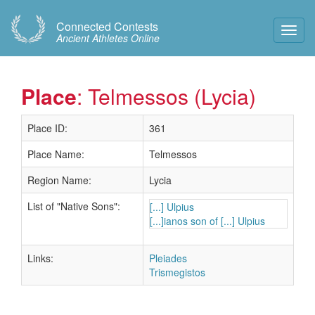
Connected Contests
Toggl
Ancient Athletes Online
Navig
Place
: Telmessos (Lycia)
Place ID:
361
Place Name:
Telmessos
Region Name:
Lycia
List of "Native Sons":
[...] Ulpius
[...]ianos son of [...] Ulpius
Links:
Pleiades
Trismegistos