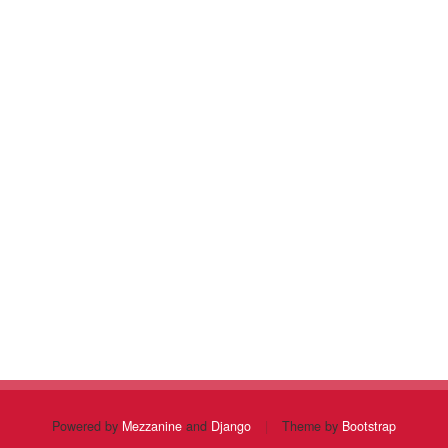
Powered by
Mezzanine
and
Django
|
Theme by
Bootstrap