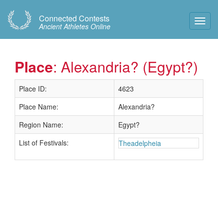
Connected Contests
Toggl
Ancient Athletes Online
Navig
Place
: Alexandria? (Egypt?)
Place ID:
4623
Place Name:
Alexandria?
Region Name:
Egypt?
List of Festivals:
Theadelpheia