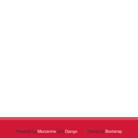
Powered by
Mezzanine
and
Django
|
Theme by
Bootstrap