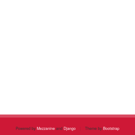
Powered by
Mezzanine
and
Django
|
Theme by
Bootstrap