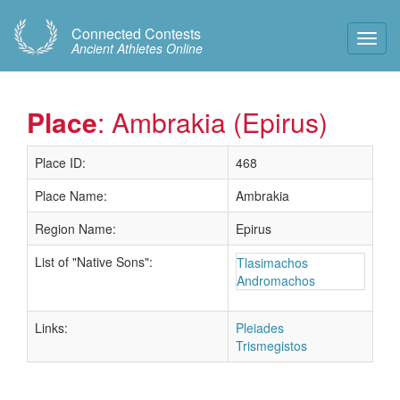
Connected Contests
Toggl
Ancient Athletes Online
Navig
Place
: Ambrakia (Epirus)
Place ID:
468
Place Name:
Ambrakia
Region Name:
Epirus
List of "Native Sons":
Tlasimachos
Andromachos
Links:
Pleiades
Trismegistos