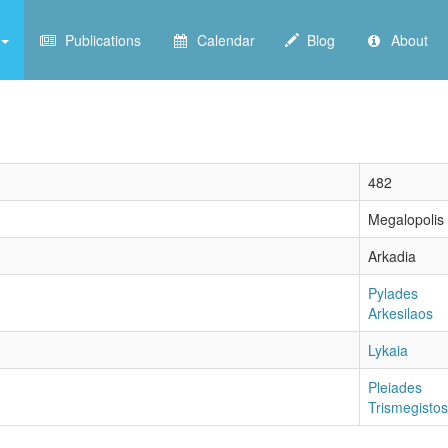
Publications
Calendar
Blog
About
482
Megalopolis
Arkadia
Pylades
Arkesilaos
Lykaia
Pleiades
Trismegistos