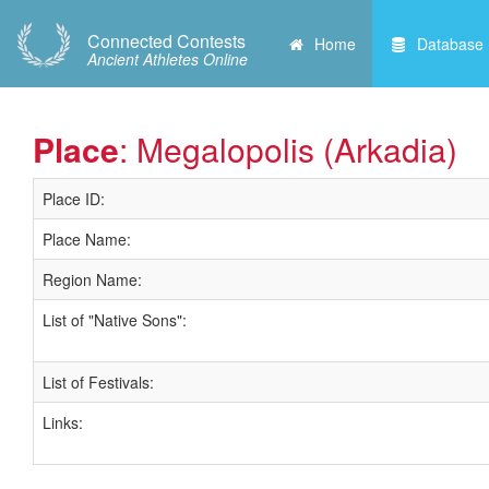
Connected Contests
Home
Database
Ancient Athletes Online
Place
: Megalopolis (Arkadia)
Place ID:
Place Name:
Region Name:
List of "Native Sons":
List of Festivals:
Links: