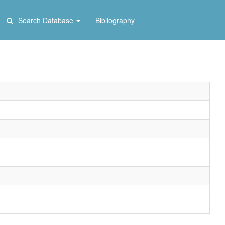
Search Database
Bibliography