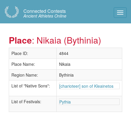
Connected Contests
Toggl
Ancient Athletes Online
Navig
Place
: Nikaia (Bythinia)
Place ID:
4844
Place Name:
Nikaia
Region Name:
Bythinia
List of "Native Sons":
[charioteer] son of Kleainetos
List of Festivals:
Pythia