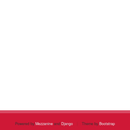
Powered by
Mezzanine
and
Django
|
Theme by
Bootstrap