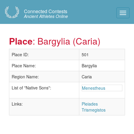
Connected Contests
Toggl
Ancient Athletes Online
Navig
Place
: Bargylia (Caria)
Place ID:
501
Place Name:
Bargylia
Region Name:
Caria
List of "Native Sons":
Menestheus
Links:
Pleiades
Trismegistos