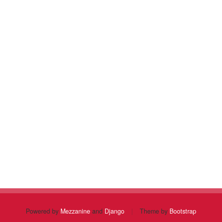
Powered by
Mezzanine
and
Django
|
Theme by
Bootstrap