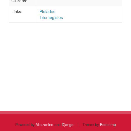
Citizens:
Links:
Pleiades
Trismegistos
Powered by
Mezzanine
and
Django
|
Theme by
Bootstrap