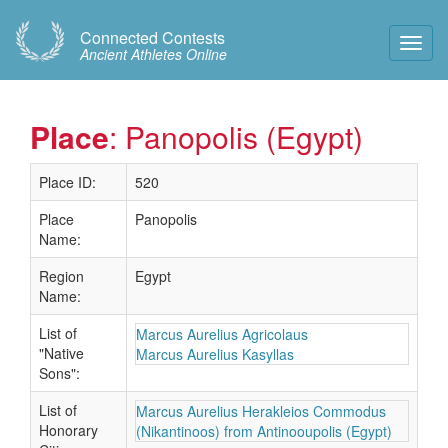
Connected Contests
Toggl
Ancient Athletes Online
Navig
Place
: Panopolis (Egypt)
Place ID:
520
Place
Panopolis
Name:
Region
Egypt
Name:
List of
Marcus Aurelius Agricolaus
"Native
Marcus Aurelius Kasyllas
Sons":
List of
Marcus Aurelius Herakleios Commodus
Honorary
(Nikantinoos) from Antinooupolis (Egypt)