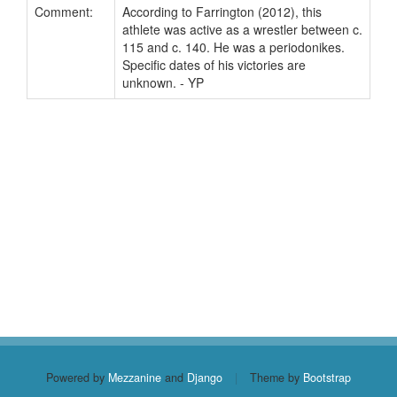
Comment:
According to Farrington (2012), this
athlete was active as a wrestler between c.
115 and c. 140. He was a periodonikes.
Specific dates of his victories are
unknown. - YP
Powered by
Mezzanine
and
Django
|
Theme by
Bootstrap