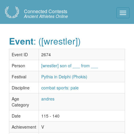
Connected Contests
Toggl
Ancient Athletes Online
Navig
Event
: ([wrestler])
Event ID
2674
Person
[wrestler] son of ___ from ___
Festival
Pythia in Delphi (Phokis)
Discipline
combat sports: pale
Age
andres
Category
Date
115 - 140
Achievement
V