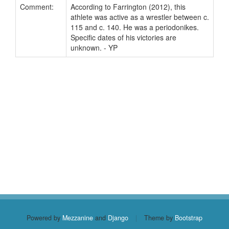
Comment:
According to Farrington (2012), this
athlete was active as a wrestler between c.
115 and c. 140. He was a periodonikes.
Specific dates of his victories are
unknown. - YP
Powered by
Mezzanine
and
Django
|
Theme by
Bootstrap