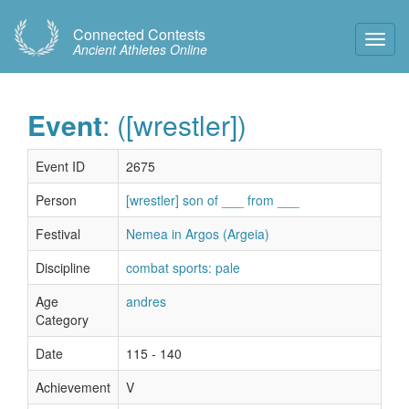
Connected Contests
Toggl
Ancient Athletes Online
Navig
Event
: ([wrestler])
Event ID
2675
Person
[wrestler] son of ___ from ___
Festival
Nemea in Argos (Argeia)
Discipline
combat sports: pale
Age
andres
Category
Date
115 - 140
Achievement
V