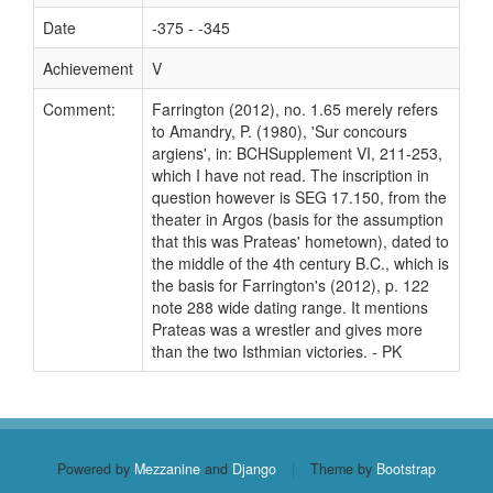
Date
-375 - -345
Achievement
V
Comment:
Farrington (2012), no. 1.65 merely refers
to Amandry, P. (1980), 'Sur concours
argiens', in: BCHSupplement VI, 211-253,
which I have not read. The inscription in
question however is SEG 17.150, from the
theater in Argos (basis for the assumption
that this was Prateas' hometown), dated to
the middle of the 4th century B.C., which is
the basis for Farrington's (2012), p. 122
note 288 wide dating range. It mentions
Prateas was a wrestler and gives more
than the two Isthmian victories. - PK
Powered by
Mezzanine
and
Django
|
Theme by
Bootstrap