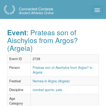
Connected Contests
Toggl
Ancient Athletes Online
Navig
Event
: Prateas son of
Aischylos from Argos?
(Argeia)
Event ID
2728
Person
Prateas son of Aischylos from Argos? in
Argeia
Festival
Nemea in Argos (Argeia)
Discipline
combat sports: pale
Age
Category