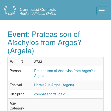
Connected Contests
Toggl
Ancient Athletes Online
Navig
Event
: Prateas son of
Aischylos from Argos?
(Argeia)
Event ID
2733
Person
Prateas son of Aischylos from Argos? in
Argeia
Festival
Heraia? in Argos (Argeia)
Discipline
combat sports: pale
Age
Category