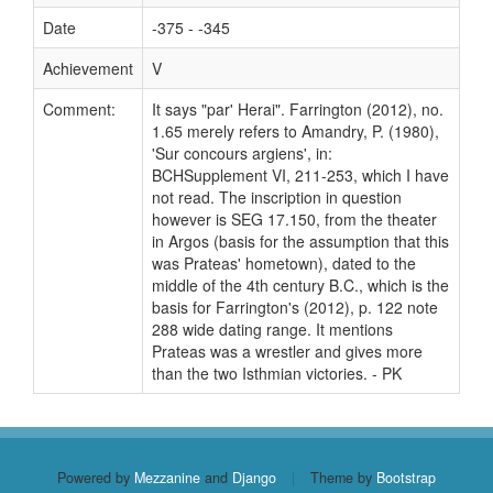
Date
-375 - -345
Achievement
V
Comment:
It says "par' Herai". Farrington (2012), no.
1.65 merely refers to Amandry, P. (1980),
'Sur concours argiens', in:
BCHSupplement VI, 211-253, which I have
not read. The inscription in question
however is SEG 17.150, from the theater
in Argos (basis for the assumption that this
was Prateas' hometown), dated to the
middle of the 4th century B.C., which is the
basis for Farrington's (2012), p. 122 note
288 wide dating range. It mentions
Prateas was a wrestler and gives more
than the two Isthmian victories. - PK
Powered by
Mezzanine
and
Django
|
Theme by
Bootstrap