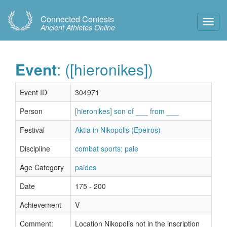
Connected Contests
Toggl
Ancient Athletes Online
Navig
Event
: ([hieronikes])
Event ID
304971
Person
[hieronikes] son of ___ from ___
Festival
Aktia in Nikopolis (Epeiros)
Discipline
combat sports: pale
Age Category
paides
Date
175 - 200
Achievement
V
Comment:
Location Nikopolis not in the inscription