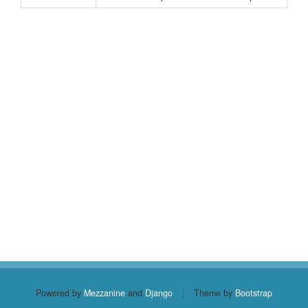
Powered by
Mezzanine
and
Django
|
Theme by
Bootstrap