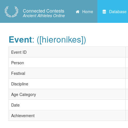
Connected Contests
Home
Database
Ancient Athletes Online
Event
: ([hieronikes])
Event ID
Person
Festival
Discipline
Age Category
Date
Achievement