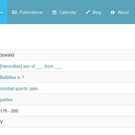
Publications
Calendar
Blog
About
304993
[hieronikes] son of ___ from ___
Balbillea in ?
combat sports: pale
paides
175 - 200
V