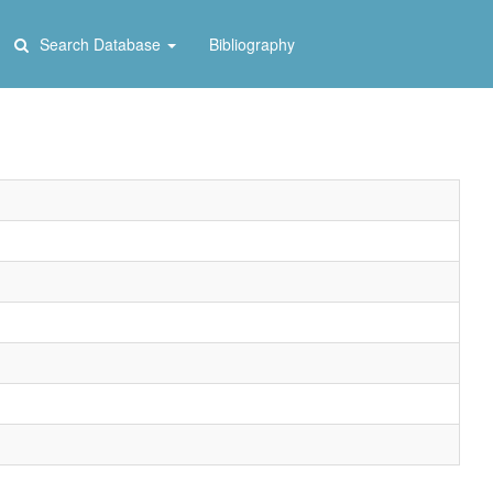
Search Database
Bibliography