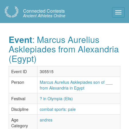
Connected Contests
Toggl
Ancient Athletes Online
Navig
Event
: Marcus Aurelius
Asklepiades from Alexandria
(Egypt)
Event ID
305515
Person
Marcus Aurelius Asklepiades son of ___
from Alexandria in Egypt
Festival
? in Olympia (Elis)
Discipline
combat sports: pale
Age
andres
Category