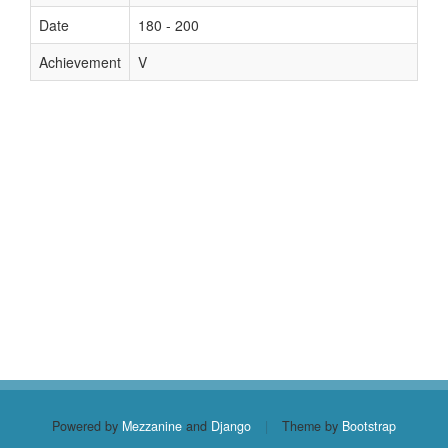
Date
180 - 200
Achievement
V
Powered by
Mezzanine
and
Django
|
Theme by
Bootstrap