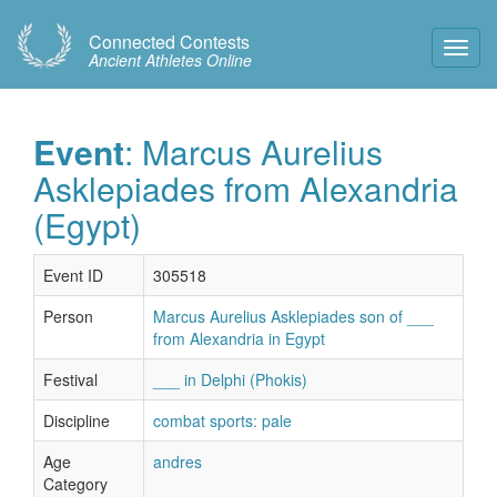
Connected Contests
Toggl
Ancient Athletes Online
Navig
Event
: Marcus Aurelius
Asklepiades from Alexandria
(Egypt)
Event ID
305518
Person
Marcus Aurelius Asklepiades son of ___
from Alexandria in Egypt
Festival
___ in Delphi (Phokis)
Discipline
combat sports: pale
Age
andres
Category