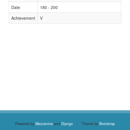
Date
180 - 200
Achievement
V
Powered by
Mezzanine
and
Django
|
Theme by
Bootstrap