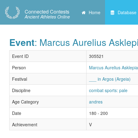
Connected Contests
Home
Database
Ancient Athletes Online
Event
: Marcus Aurelius Asklep
Event ID
305521
Person
Marcus Aurelius Asklepia
Festival
___ in Argos (Argeia)
Discipline
combat sports: pale
Age Category
andres
Date
180 - 200
Achievement
V