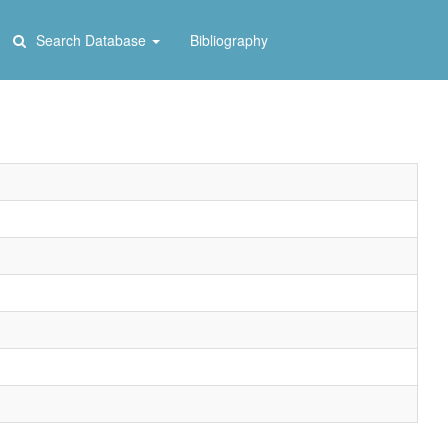
Search Database
Bibliography