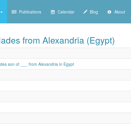
Publications
Calendar
Blog
About
iades from Alexandria (Egypt)
des son of ___ from Alexandria in Egypt