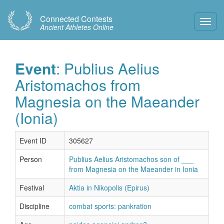
Connected Contests
Toggl
Ancient Athletes Online
Navig
Event
: Publius Aelius
Aristomachos from
Magnesia on the Maeander
(Ionia)
Event ID
305627
Person
Publius Aelius Aristomachos son of ___
from Magnesia on the Maeander in Ionia
Festival
Aktia in Nikopolis (Epirus)
Discipline
combat sports: pankration