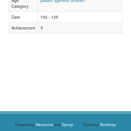
Age
paides ageneioi andres?
Category
Date
100 - 125
Achievement
V
Powered by
Mezzanine
and
Django
|
Theme by
Bootstrap