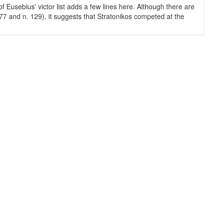
 Eusebius' victor list adds a few lines here. Although there are
-77 and n. 129), it suggests that Stratonikos competed at the