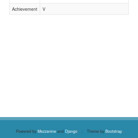
Achievement
V
Powered by
Mezzanine
and
Django
|
Theme by
Bootstrap