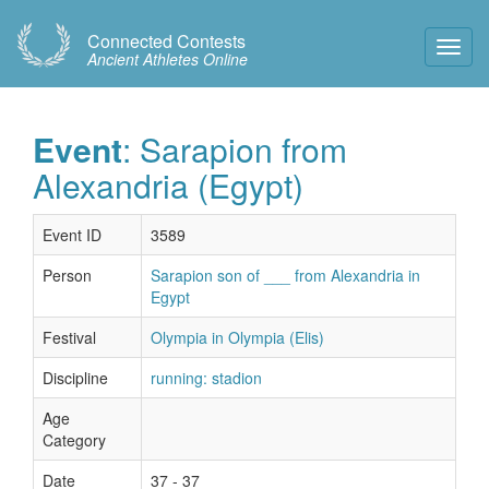
Connected Contests
Toggl
Ancient Athletes Online
Navig
Event
: Sarapion from
Alexandria (Egypt)
Event ID
3589
Person
Sarapion son of ___ from Alexandria in
Egypt
Festival
Olympia in Olympia (Elis)
Discipline
running: stadion
Age
Category
Date
37 - 37