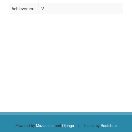
Achievement
V
Powered by
Mezzanine
and
Django
|
Theme by
Bootstrap