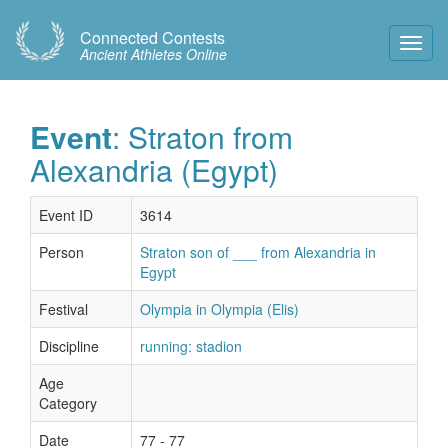
Connected Contests
Toggl
Ancient Athletes Online
Navig
Event
: Straton from
Alexandria (Egypt)
Event ID
3614
Person
Straton son of ___ from Alexandria in
Egypt
Festival
Olympia in Olympia (Elis)
Discipline
running: stadion
Age
Category
Date
77 - 77