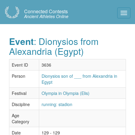
Connected Contests
Toggl
Ancient Athletes Online
Navig
Event
: Dionysios from
Alexandria (Egypt)
Event ID
3636
Person
Dionysios son of ___ from Alexandria in
Egypt
Festival
Olympia in Olympia (Elis)
Discipline
running: stadion
Age
Category
Date
129 - 129