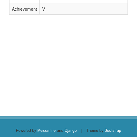
Achievement
V
Powered by
Mezzanine
and
Django
|
Theme by
Bootstrap