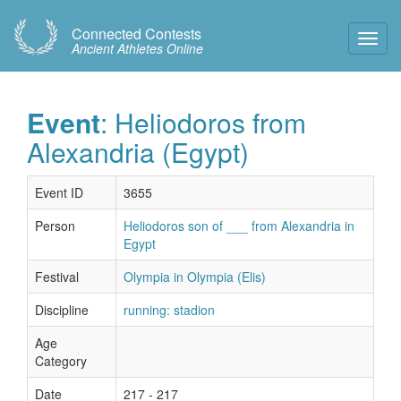
Connected Contests
Toggl
Ancient Athletes Online
Navig
Event
: Heliodoros from
Alexandria (Egypt)
Event ID
3655
Person
Heliodoros son of ___ from Alexandria in
Egypt
Festival
Olympia in Olympia (Elis)
Discipline
running: stadion
Age
Category
Date
217 - 217