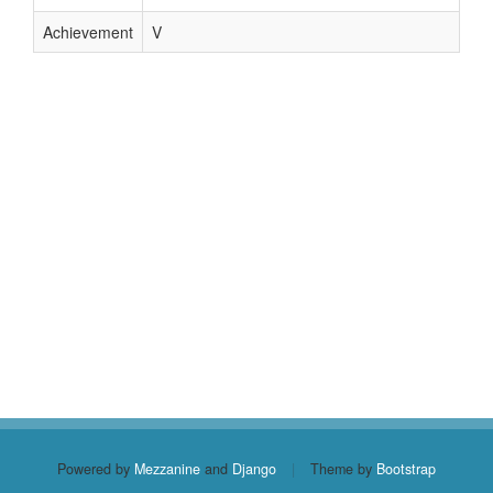
Achievement
V
Powered by
Mezzanine
and
Django
|
Theme by
Bootstrap