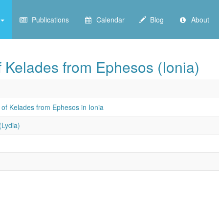
Publications
Calendar
Blog
About
of Kelades from Ephesos (Ionia)
 of Kelades from Ephesos in Ionia
(Lydia)