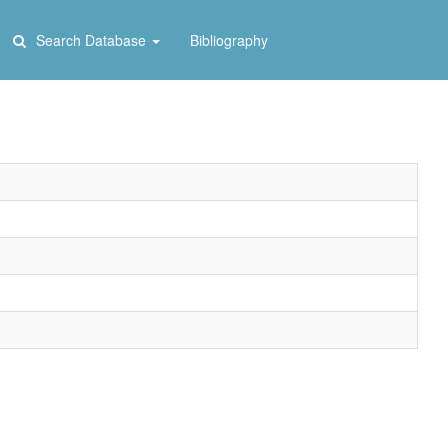
Search Database
Bibliography