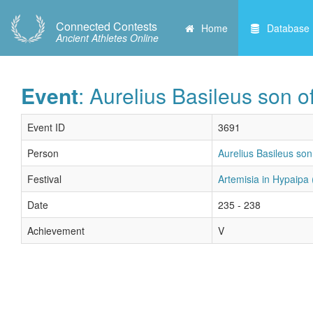
Connected Contests
Home
Database
Ancient Athletes Online
Event
: Aurelius Basileus son 
Event ID
3691
Person
Aurelius Basileus son
Festival
Artemisia in Hypaipa 
Date
235 - 238
Achievement
V