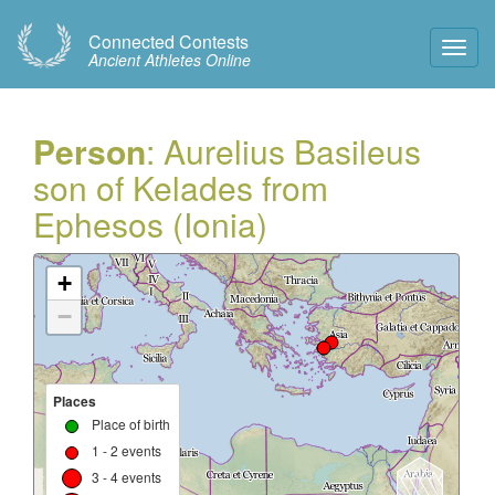
Connected Contests
Toggl
Ancient Athletes Online
Navig
Person
: Aurelius Basileus
son of Kelades from
Ephesos (Ionia)
+
−
Places
Place of birth
1 - 2 events
3 - 4 events