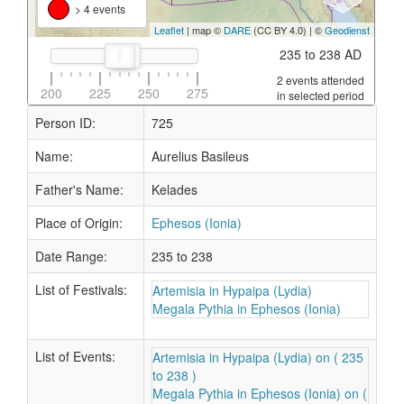
> 4 events
Leaflet
| map ©
DARE
(CC BY 4.0) | ©
Geodienst
235 to 238 AD
2 events attended
200
225
250
275
in selected period
Person ID:
725
Name:
Aurelius Basileus
Father's Name:
Kelades
Place of Origin:
Ephesos (Ionia)
Date Range:
235 to 238
List of Festivals:
Artemisia in Hypaipa (Lydia)
Megala Pythia in Ephesos (Ionia)
List of Events:
Artemisia in Hypaipa (Lydia) on ( 235
to 238 )
Megala Pythia in Ephesos (Ionia) on (