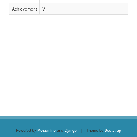
Achievement
V
Powered by
Mezzanine
and
Django
|
Theme by
Bootstrap