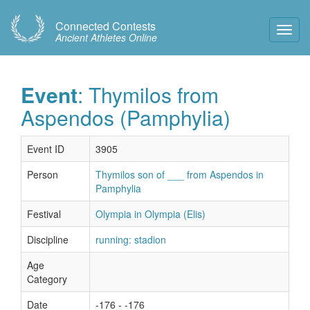
Connected Contests
Toggl
Ancient Athletes Online
Navig
Event
: Thymilos from
Aspendos (Pamphylia)
Event ID
3905
Person
Thymilos son of ___ from Aspendos in
Pamphylia
Festival
Olympia in Olympia (Elis)
Discipline
running: stadion
Age
Category
Date
-176 - -176