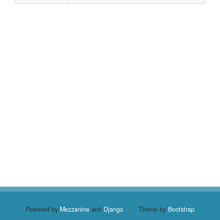
Powered by
Mezzanine
and
Django
|
Theme by
Bootstrap