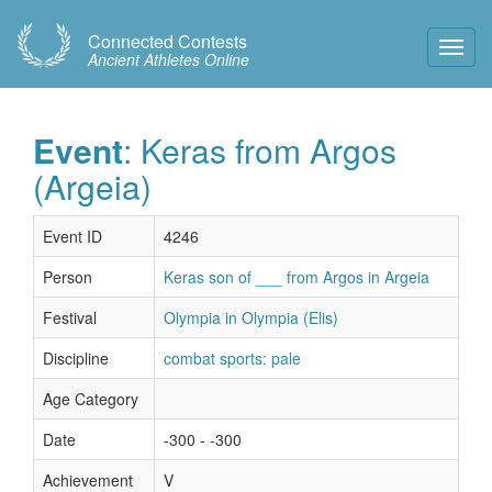
Connected Contests
Toggl
Ancient Athletes Online
Navig
Event
: Keras from Argos
(Argeia)
Event ID
4246
Person
Keras son of ___ from Argos in Argeia
Festival
Olympia in Olympia (Elis)
Discipline
combat sports: pale
Age Category
Date
-300 - -300
Achievement
V