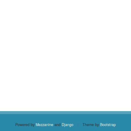
Powered by
Mezzanine
and
Django
|
Theme by
Bootstrap