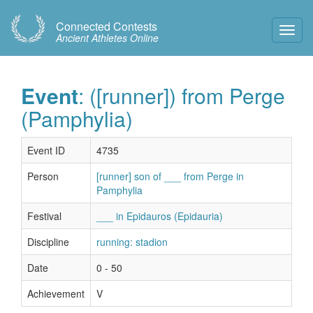
Connected Contests
Toggl
Ancient Athletes Online
Navig
Event
: ([runner]) from Perge
(Pamphylia)
Event ID
4735
Person
[runner] son of ___ from Perge in
Pamphylia
Festival
___ in Epidauros (Epidauria)
Discipline
running: stadion
Date
0 - 50
Achievement
V