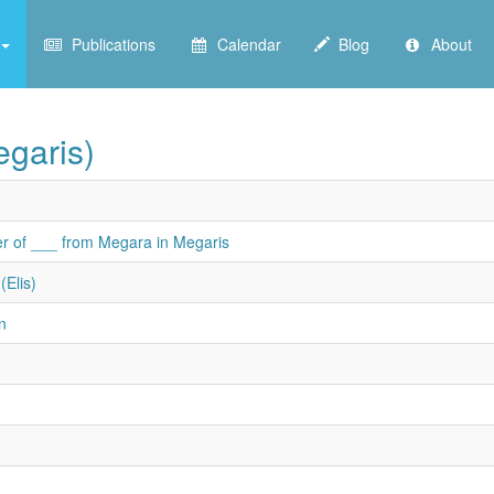
Publications
Calendar
Blog
About
garis)
r of ___ from Megara in Megaris
(Elis)
n