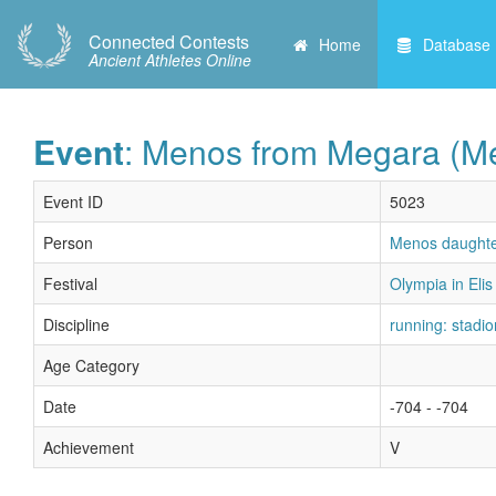
Connected Contests
Home
Database
Ancient Athletes Online
Event
: Menos from Megara (Me
Event ID
5023
Person
Menos daughte
Festival
Olympia in Elis 
Discipline
running: stadio
Age Category
Date
-704 - -704
Achievement
V