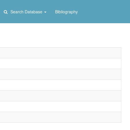
Search Database
Bibliography