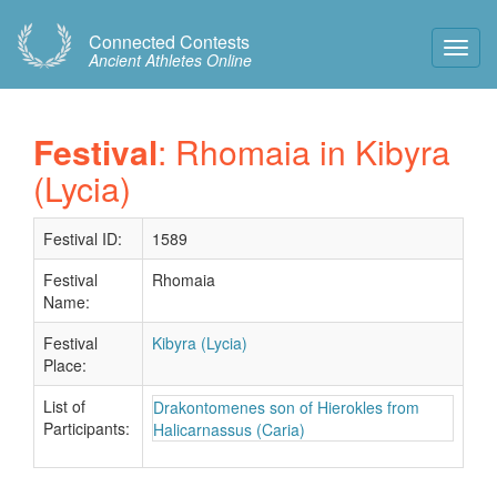
Connected Contests
Toggl
Ancient Athletes Online
Navig
Festival
: Rhomaia in Kibyra
(Lycia)
Festival ID:
1589
Festival
Rhomaia
Name:
Festival
Kibyra (Lycia)
Place:
List of
Drakontomenes son of Hierokles from
Participants:
Halicarnassus (Caria)