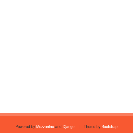
Powered by
Mezzanine
and
Django
|
Theme by
Bootstrap