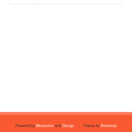
Powered by
Mezzanine
and
Django
|
Theme by
Bootstrap