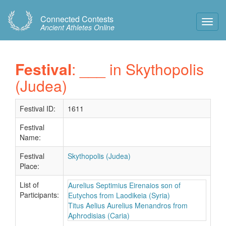
Connected Contests
Toggl
Ancient Athletes Online
Navig
Festival
: ___ in Skythopolis
(Judea)
Festival ID:
1611
Festival
Name:
Festival
Skythopolis (Judea)
Place:
List of
Aurelius Septimius Eirenaios son of
Participants:
Eutychos from Laodikeia (Syria)
Titus Aelius Aurelius Menandros from
Aphrodisias (Caria)