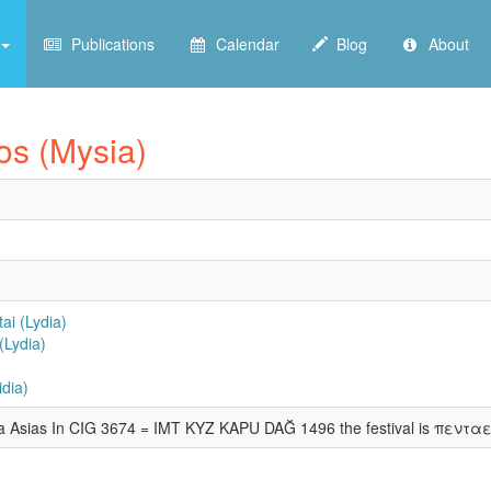
Publications
Calendar
Blog
About
kos (Mysia)
ai (Lydia)
(Lydia)
dia)
ina Asias In CIG 3674 = IMT KYZ KAPU DAĞ 1496 the festival is πενταε