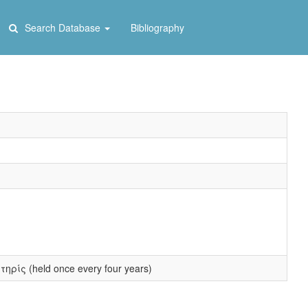
Search Database
Bibliography
τηρίς (held once every four years)