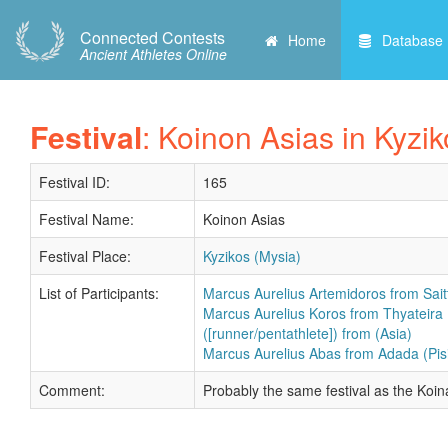
Connected Contests
Home
Database
Ancient Athletes Online
Festival
: Koinon Asias in Kyzi
Festival ID:
165
Festival Name:
Koinon Asias
Festival Place:
Kyzikos (Mysia)
List of Participants:
Marcus Aurelius Artemidoros from Saitt
Marcus Aurelius Koros from Thyateira 
([runner/pentathlete]) from (Asia)
Marcus Aurelius Abas from Adada (Pisi
Comment:
Probably the same festival as the Ko