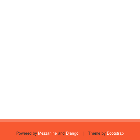
Powered by
Mezzanine
and
Django
|
Theme by
Bootstrap