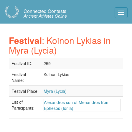
Connected Contests
Toggl
Ancient Athletes Online
Navig
Festival
: Koinon Lykias in
Myra (Lycia)
Festival ID:
259
Festival
Koinon Lykias
Name:
Festival Place:
Myra (Lycia)
List of
Alexandros son of Menandros from
Participants:
Ephesos (Ionia)