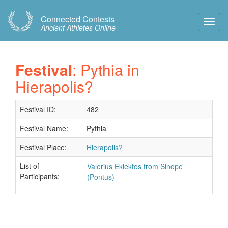
Connected Contests
Toggl
Ancient Athletes Online
Navig
Festival
: Pythia in
Hierapolis?
Festival ID:
482
Festival Name:
Pythia
Festival Place:
Hierapolis?
List of
Valerius Eklektos from Sinope
Participants:
(Pontus)