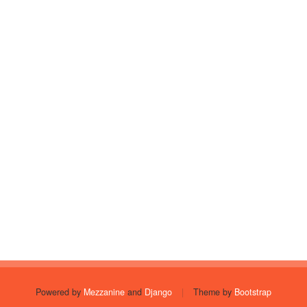
Powered by
Mezzanine
and
Django
|
Theme by
Bootstrap